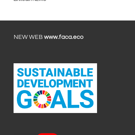
NEW WEB
www.faca.eco