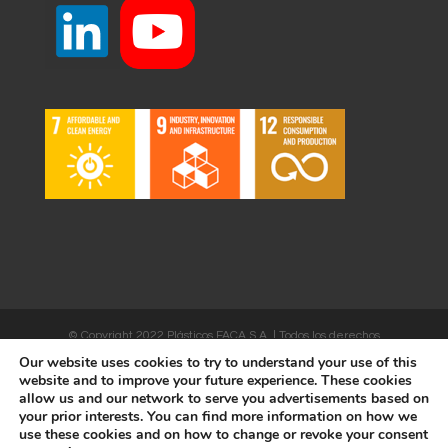
© Copyright 2022 Plásticos FACA S.A. | Todos los derechos
Our website uses cookies to try to understand your use of this
reservados | Desarrollado por
WEBSALIA
website and to improve your future experience. These cookies
allow us and our network to serve you advertisements based on
your prior interests. You can find more information on how we
use these cookies and on how to change or revoke your consent
LEGAL NOTICE AND CONDITIONS OF USE
|
COOKIES POLICY