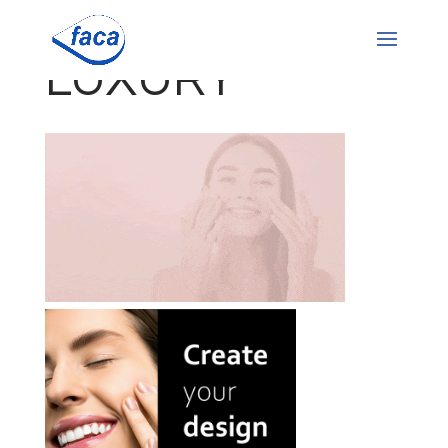
LUXURY