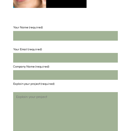
Your Name (required)
Your Email (required)
Company Name
(required)
Explain your project
(required)