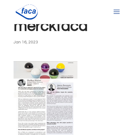
merckfaca
Jan 16, 2023