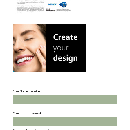
Your Name (required)
Your Email (required)