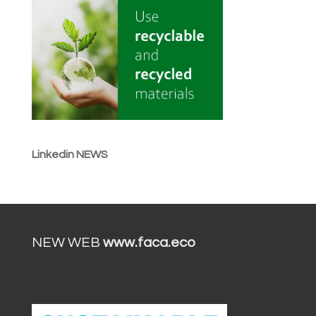
Linkedin NEWS
NEW WEB
www.faca.eco