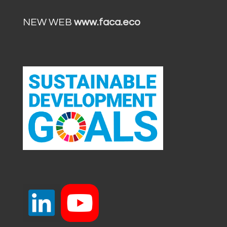
NEW WEB
www.faca.eco