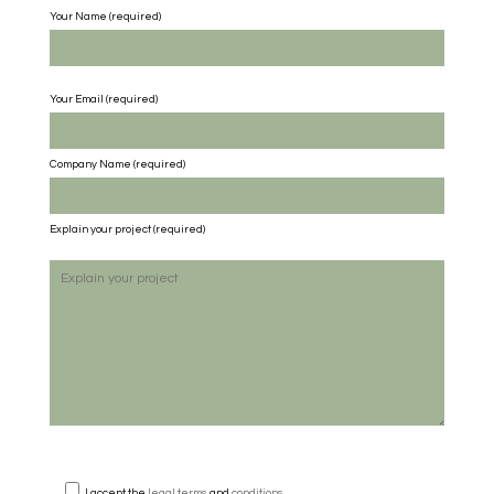
Your Name (required)
Your Email (required)
Company Name
(required)
Explain your project
(required)
I accept the
legal terms
and
conditions
.