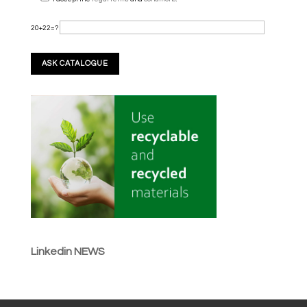
20+22=?
Linkedin NEWS