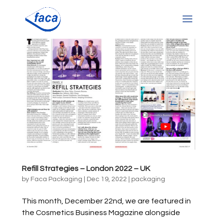
Refill Strategies – London 2022 – UK
by
Faca Packaging
|
Dec 19, 2022
|
packaging
This month, December 22nd, we are featured in
the Cosmetics Business Magazine alongside