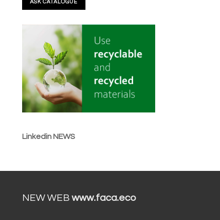
Linkedin NEWS
NEW WEB
www.faca.eco