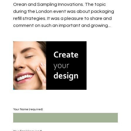
Orean and Sampling Innovations. The topic
during the London event was about packaging
refill strategies. It was a pleasure to share and
comment on such an important and growing...
Your Name (required)