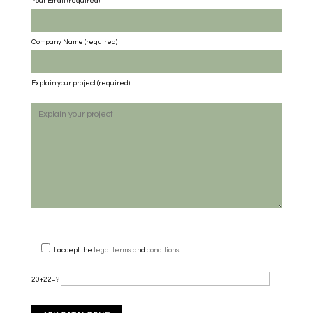
Your Email (required)
Company Name
(required)
Explain your project
(required)
I accept the
legal terms
and
conditions
.
20+22=?