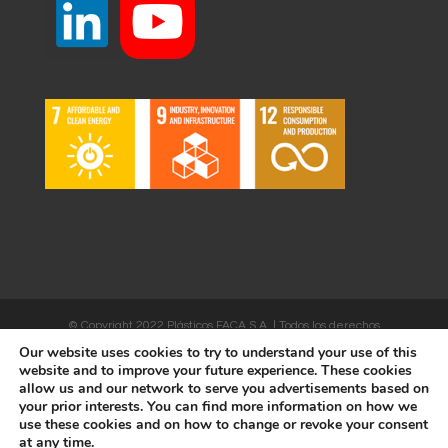
© Copyright 2022 Plásticos FACA S.A. | Todos los derechos
Our website uses cookies to try to understand your use of this
reservados | Desarrollado por
WEBSALIA
website and to improve your future experience. These cookies
allow us and our network to serve you advertisements based on
your prior interests. You can find more information on how we
use these cookies and on how to change or revoke your consent
LEGAL NOTICE AND CONDITIONS OF USE
|
COOKIES POLICY
at any time.