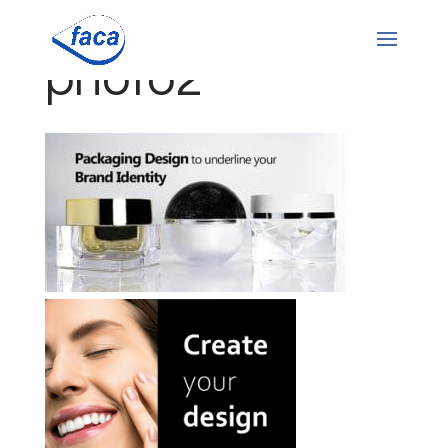
photo2