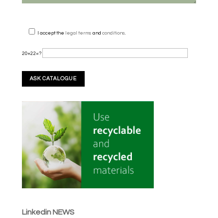
I accept the
legal terms
and
conditions
.
20+22=?
Linkedin NEWS