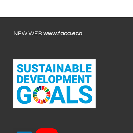
NEW WEB
www.faca.eco