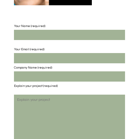
Your Name (required)
Your Email (required)
Company Name
(required)
Explain your project
(required)