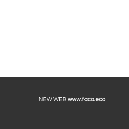
NEW WEB
www.faca.eco