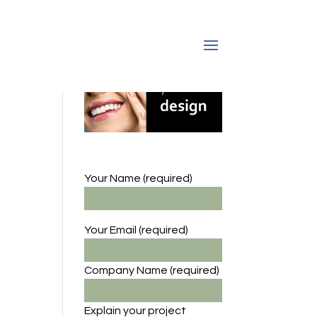
Your Name (required)
Your Email (required)
Company Name
(required)
Explain your project