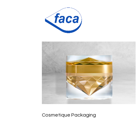
diamond2021
Cosmetique Packaging