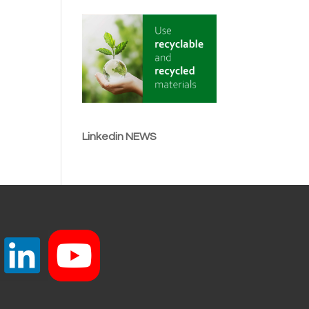
Linkedin NEWS