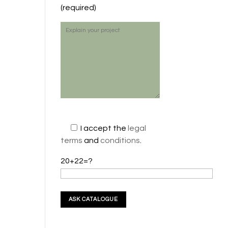
(required)
I accept the
legal
terms
and
conditions
.
20+22=?