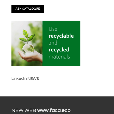
Linkedin NEWS
NEW WEB
www.faca.eco