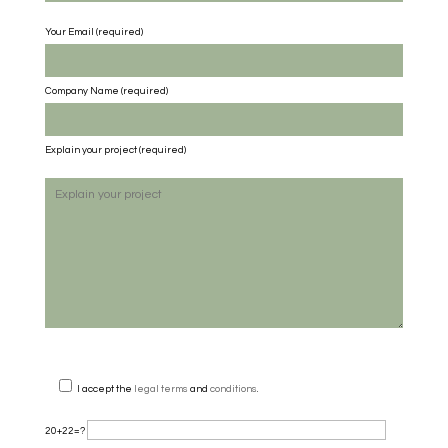
Your Email (required)
Company Name
(required)
Explain your project
(required)
I accept the
legal terms
and
conditions
.
20+22=?