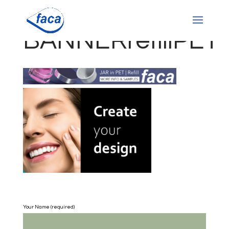
BANNERrefillPET
Your Name (required)