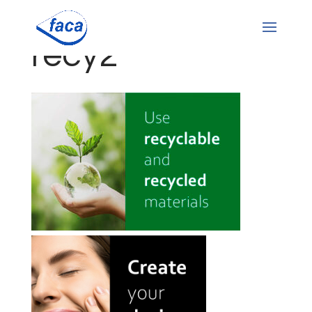
recy2