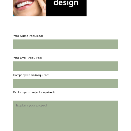
Your Name (required)
Your Email (required)
Company Name
(required)
Explain your project
(required)