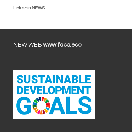
Linkedin NEWS
NEW WEB
www.faca.eco