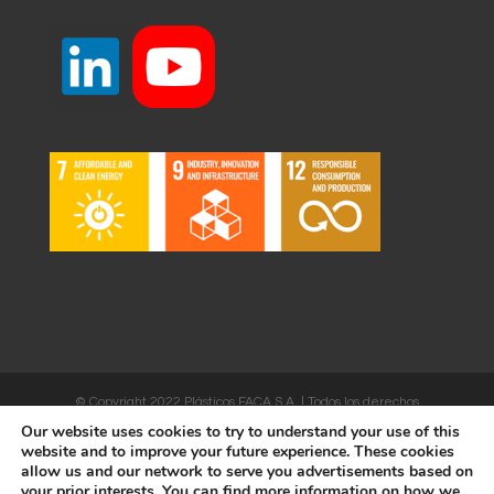
© Copyright 2022 Plásticos FACA S.A. | Todos los derechos
Our website uses cookies to try to understand your use of this
reservados | Desarrollado por
WEBSALIA
website and to improve your future experience. These cookies
allow us and our network to serve you advertisements based on
your prior interests. You can find more information on how we