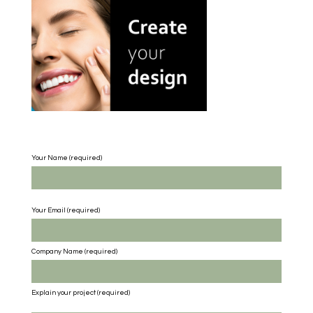
Your Name (required)
Your Email (required)
Company Name
(required)
Explain your project
(required)