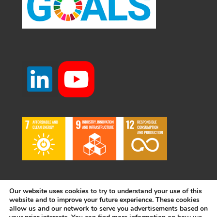
Our website uses cookies to try to understand your use of this
website and to improve your future experience. These cookies
allow us and our network to serve you advertisements based on