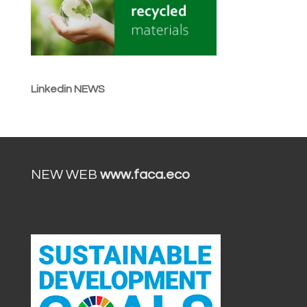
Linkedin NEWS
NEW WEB
www.faca.eco