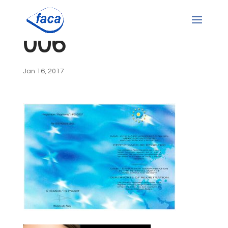
006
Jan 16, 2017