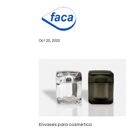
Envases para
Oct 20, 2020
Envases para cosmética