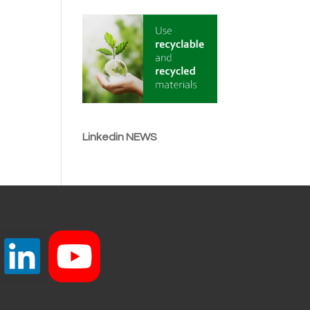
Linkedin NEWS