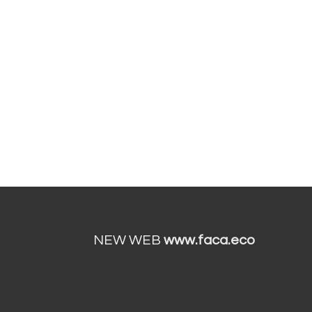
NEW WEB
www.faca.eco