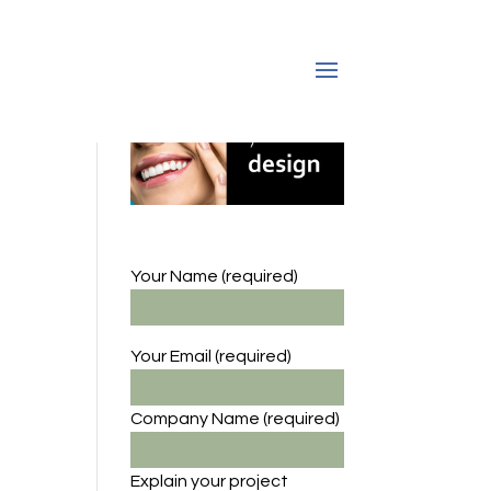
Your Name (required)
Your Email (required)
Company Name
(required)
Explain your project