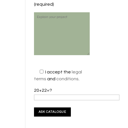
(required)
I accept the
legal
terms
and
conditions
.
20+22=?