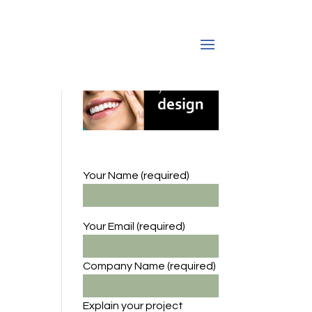
Your Name (required)
Your Email (required)
Company Name
(required)
Explain your project