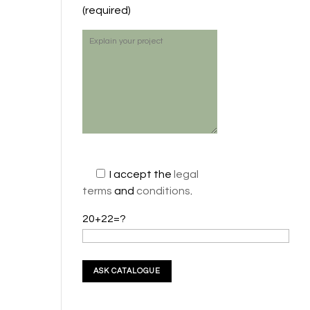
(required)
I accept the
legal
terms
and
conditions
.
20+22=?