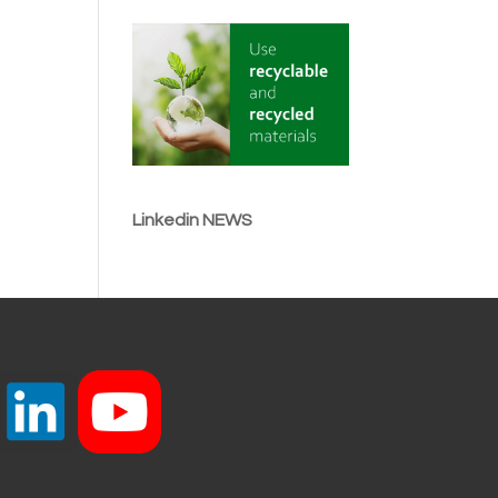
Linkedin NEWS