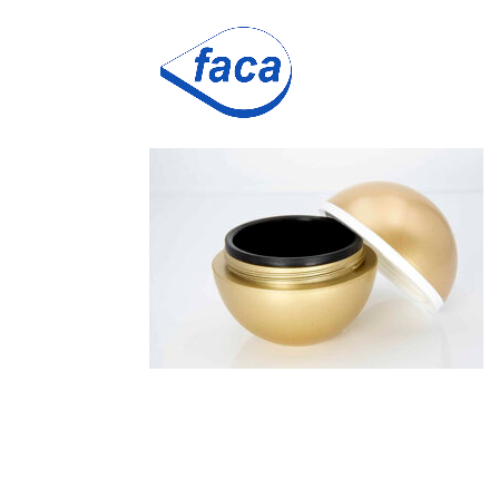
ball-gold