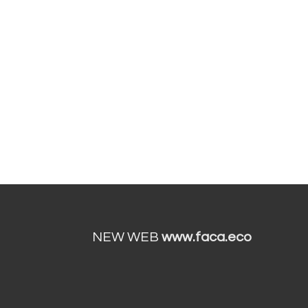
NEW WEB
www.faca.eco