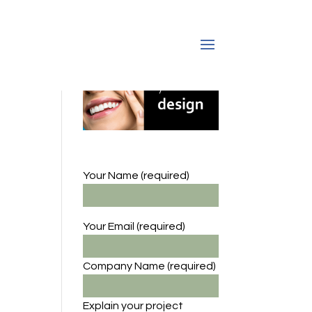
Your Name (required)
Your Email (required)
Company Name
(required)
Explain your project