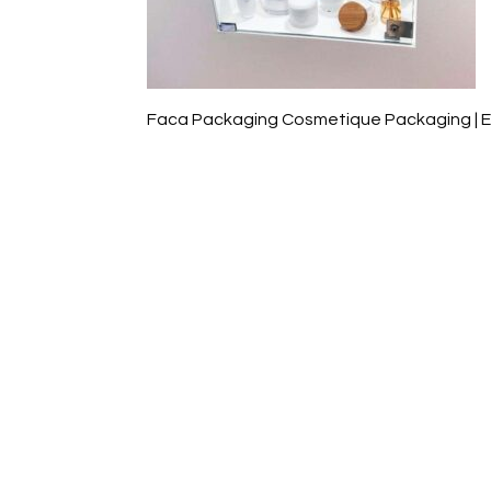
Faca Packaging Cosmetique Packaging | 