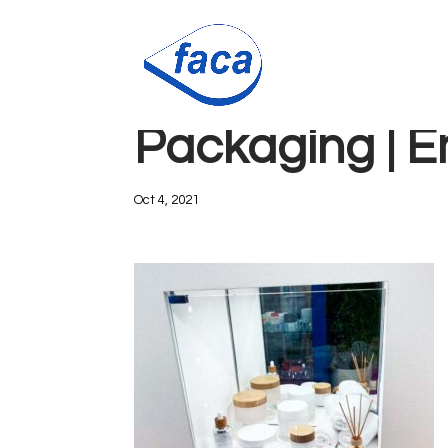
Faca Packagi
Packaging | 
Oct 4, 2021