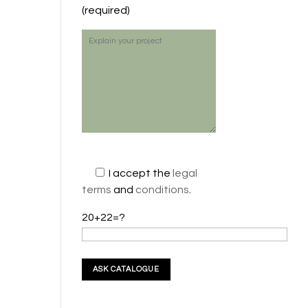
(required)
I accept the
legal
terms
and
conditions
.
20+22=?