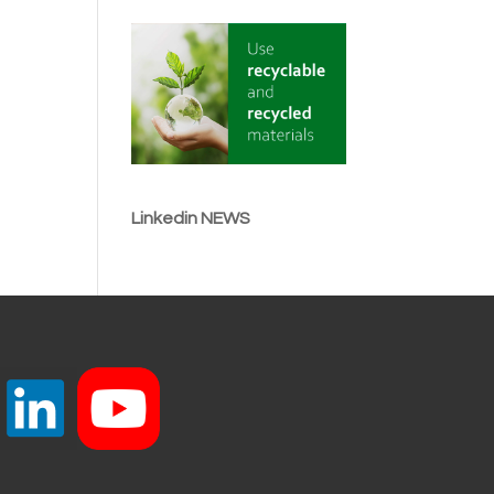
Linkedin NEWS