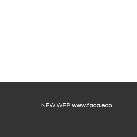
NEW WEB
www.faca.eco