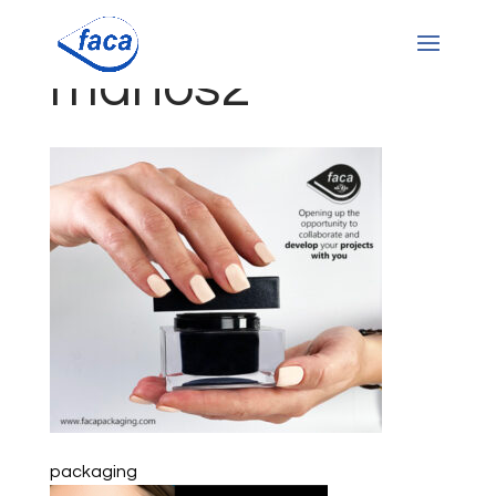
manos2
packaging