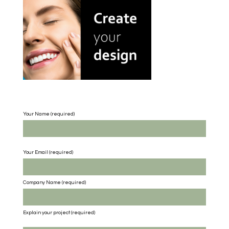
Your Name (required)
Your Email (required)
Company Name
(required)
Explain your project
(required)