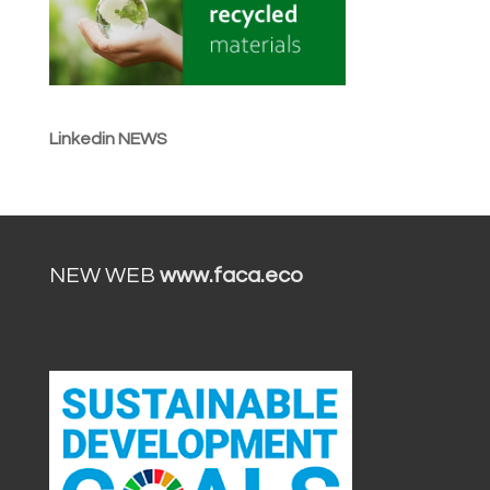
Linkedin NEWS
NEW WEB
www.faca.eco