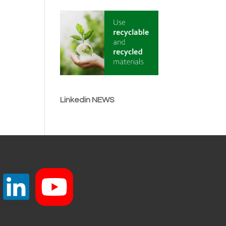
Linkedin NEWS