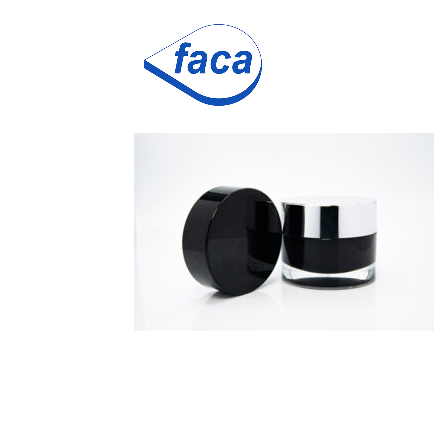
cossilver