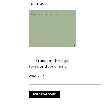
(required)
I accept the
legal
terms
and
conditions
.
20+22=?