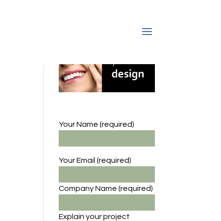
Your Name (required)
Your Email (required)
Company Name
(required)
Explain your project