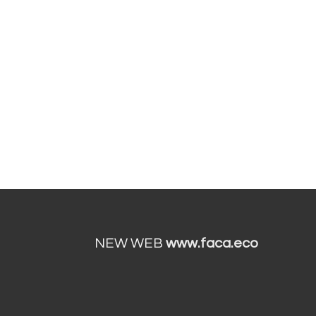
NEW WEB
www.faca.eco