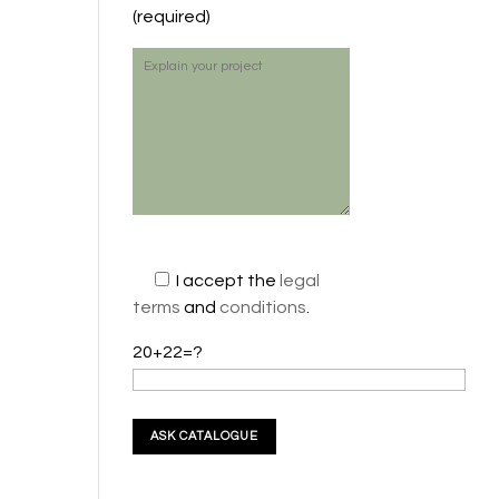
(required)
I accept the
legal
terms
and
conditions
.
20+22=?