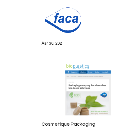
bioplastics
Авг 30, 2021
Cosmetique Packaging