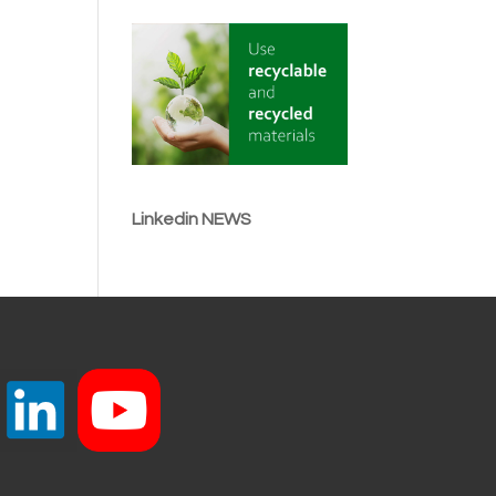
Linkedin NEWS