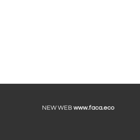
NEW WEB
www.faca.eco