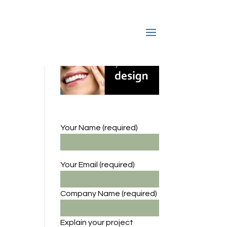
Your Name (required)
Your Email (required)
Company Name
(required)
Explain your project