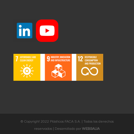
© Copyright 2022 Plásticos FACA S.A. | Todos los derechos
reservados | Desarrollado por
WEBSALIA