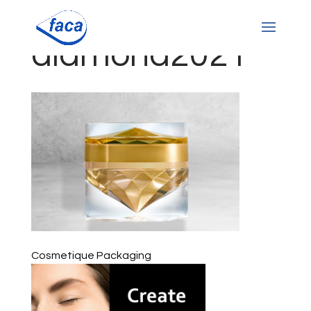
diamond2021
Cosmetique Packaging