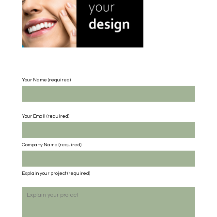
Your Name (required)
Your Email (required)
Company Name
(required)
Explain your project
(required)