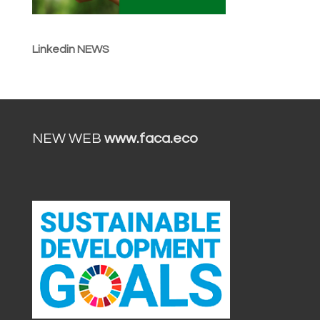
Linkedin NEWS
NEW WEB
www.faca.eco