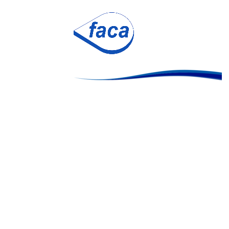
flexa