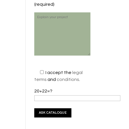
(required)
I accept the
legal
terms
and
conditions
.
20+22=?