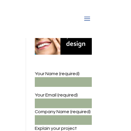
Your Name (required)
Your Email (required)
Company Name
(required)
Explain your project