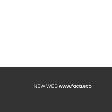
NEW WEB
www.faca.eco