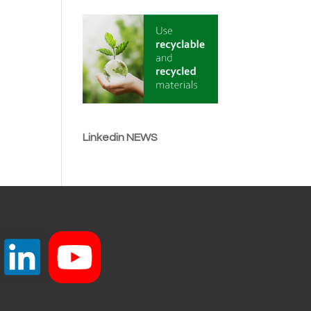
Linkedin NEWS