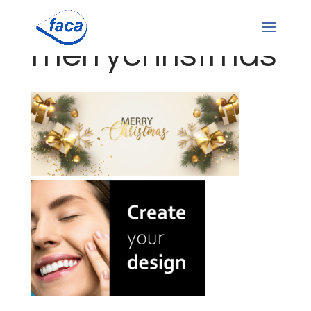
merrychristmas