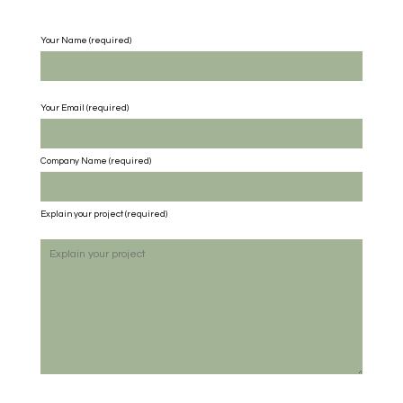
Your Name (required)
Your Email (required)
Company Name
(required)
Explain your project
(required)