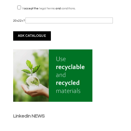
I accept the
legal terms
and
conditions
.
20+22=?
Linkedin NEWS