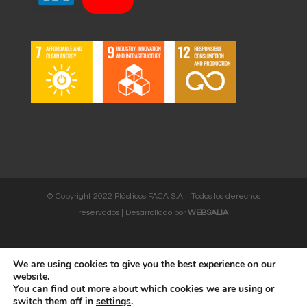
© Copyright 2022 Plásticos FACA S.A. | Todos los derechos
reservados | Desarrollado por
WEBSALIA
We are using cookies to give you the best experience on our
LEGAL NOTICE AND CONDITIONS OF USE
|
COOKIES POLICY
website.
You can find out more about which cookies we are using or
English
Français
Deutsch
Italiano
switch them off in
settings
.