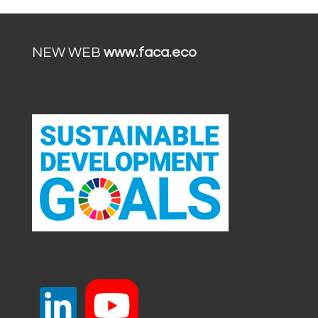
NEW WEB
www.faca.eco