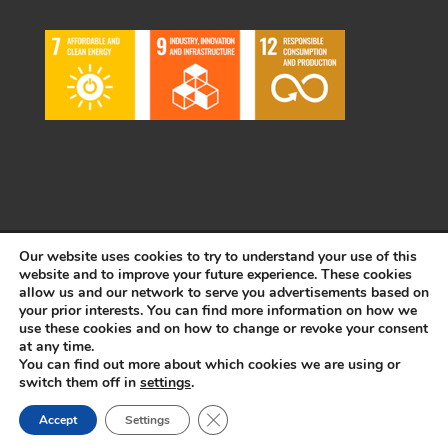
Our website uses cookies to try to understand your use of this
© Copyright 2022 Plásticos FACA S.A. | Todos los derechos
website and to improve your future experience. These cookies
reservados | Desarrollado por
WEBSALIA
allow us and our network to serve you advertisements based on
your prior interests. You can find more information on how we
use these cookies and on how to change or revoke your consent
at any time.
LEGAL NOTICE AND CONDITIONS OF USE
|
COOKIES POLICY
You can find out more about which cookies we are using or
switch them off in
settings
.
Français
Español
Close GDPR Cookie Banner
Accept
Settings