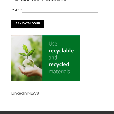
20+22=?
Linkedin NEWS