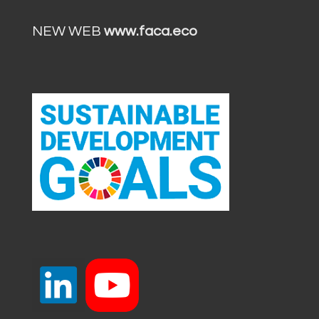
NEW WEB
www.faca.eco