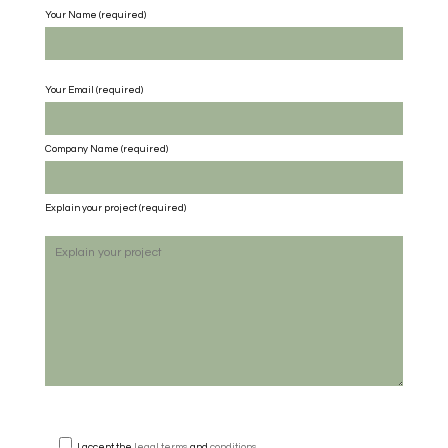
Your Name (required)
Your Email (required)
Company Name
(required)
Explain your project
(required)
I accept the
legal terms
and
conditions
.