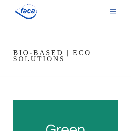
BIO-BASED | ECO
SOLUTIONS
Green