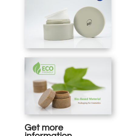
Get more
information.