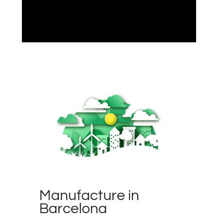
Manufacture in
Barcelona