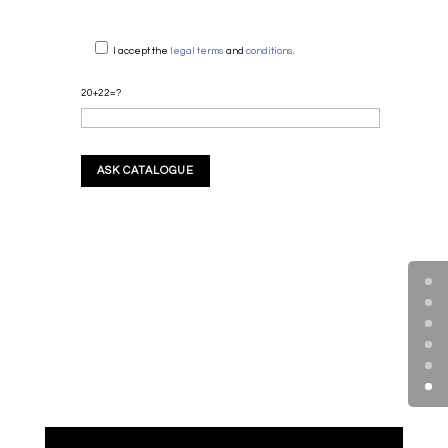
I accept the
legal terms
and
conditions
.
20+22=?