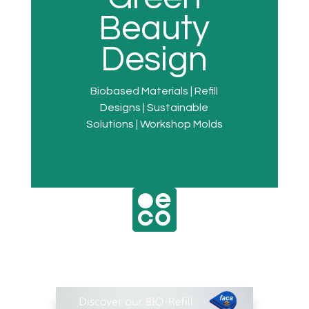
Beauty
Design
Biobased Materials | Refill
Designs | Sustainable
Solutions | Workshop Molds