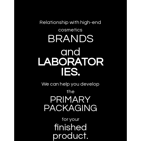
Relationship with high-end
cosmetics
BRANDS
and
LABORATOR
IES.
We can help you develop
the
PRIMARY
PACKAGING
for your
finished
product.