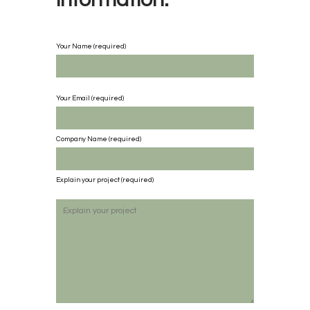
Your Name (required)
Your Email (required)
Company Name
(required)
Explain your project
(required)