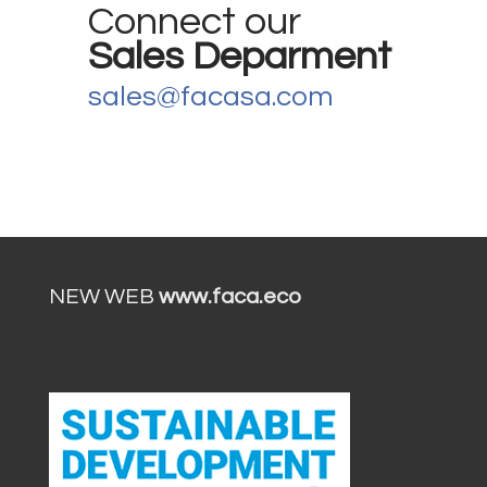
Connect our
Sales Deparment
sales@facasa.com
NEW WEB
www.faca.eco