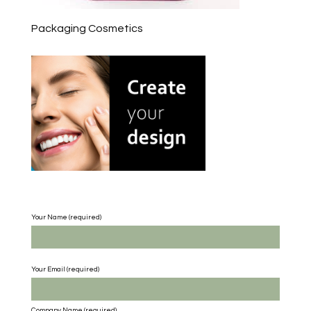
Packaging Cosmetics
Your Name (required)
Your Email (required)
Company Name
(required)