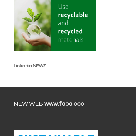
Linkedin NEWS
NEW WEB
www.faca.eco