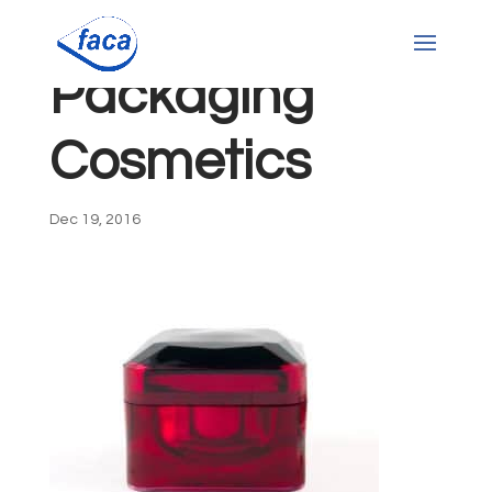
Packaging
Cosmetics
Dec 19, 2016