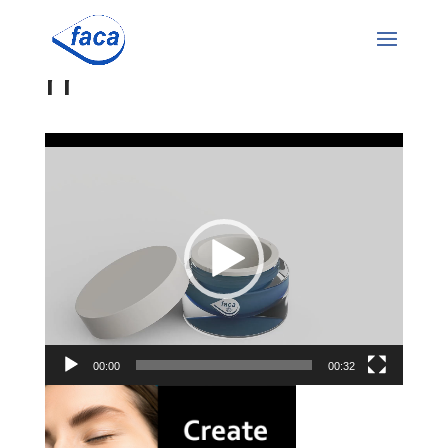
rr
Video
Player
00:00
00:32