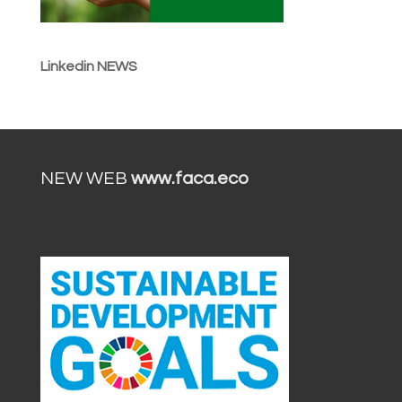
Linkedin NEWS
NEW WEB
www.faca.eco