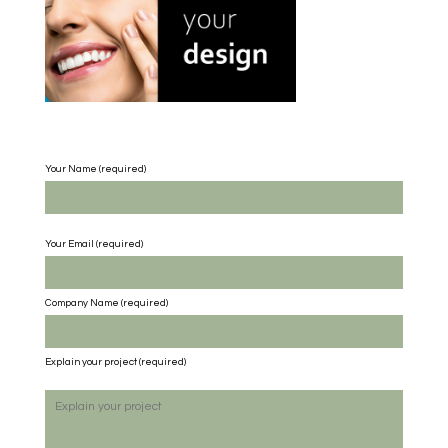
Your Name (required)
Your Email (required)
Company Name
(required)
Explain your project
(required)