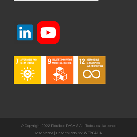
© Copyright 2022 Plásticos FACA S.A. | Todos los derechos
reservados | Desarrollado por
WEBSALIA