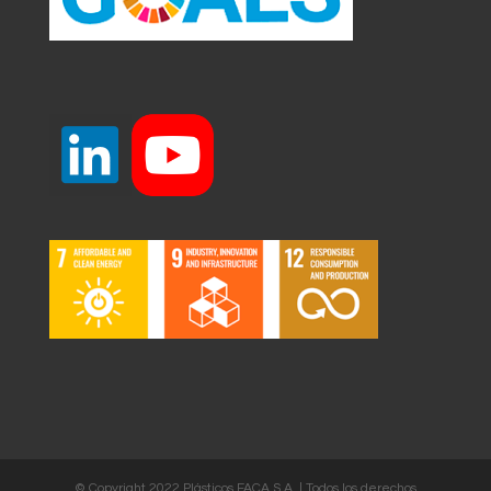
© Copyright 2022 Plásticos FACA S.A. | Todos los derechos