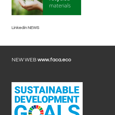
Linkedin NEWS
NEW WEB
www.faca.eco