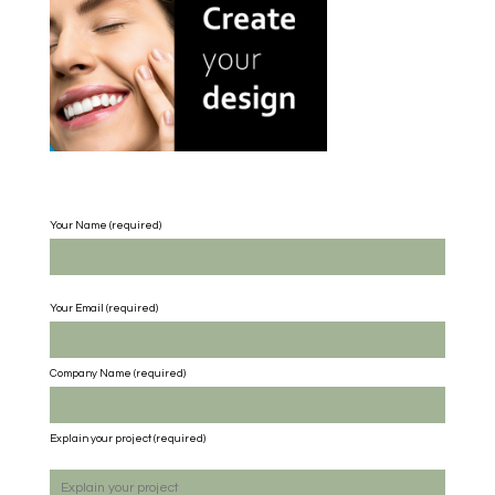
Your Name (required)
Your Email (required)
Company Name
(required)
Explain your project
(required)