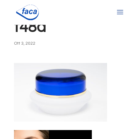
t48a
Ott 3, 2022