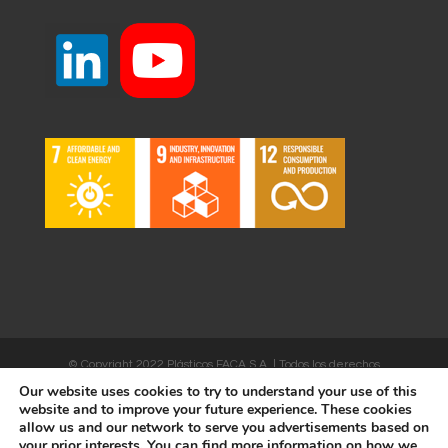
© Copyright 2022 Plásticos FACA S.A. | Todos los derechos
Our website uses cookies to try to understand your use of this
reservados | Desarrollado por
WEBSALIA
website and to improve your future experience. These cookies
allow us and our network to serve you advertisements based on
your prior interests. You can find more information on how we