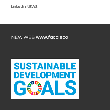
Linkedin NEWS
NEW WEB
www.faca.eco