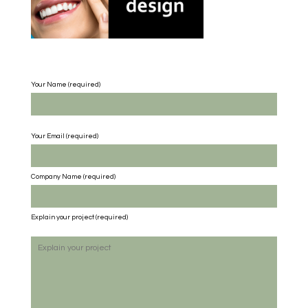
Your Name (required)
Your Email (required)
Company Name
(required)
Explain your project
(required)