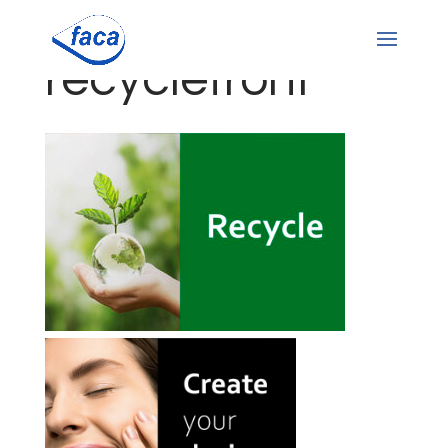
recyclefront