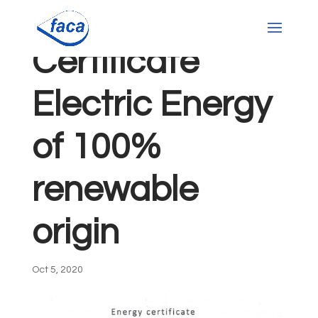
Certificate
Electric Energy
of 100%
renewable
origin
Oct 5, 2020