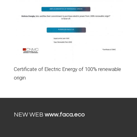
Certificate of Electric Energy of 100% renewable
origin
NEW WEB
www.faca.eco