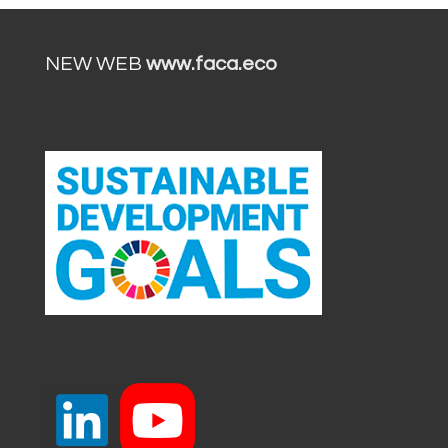
NEW WEB
www.faca.eco