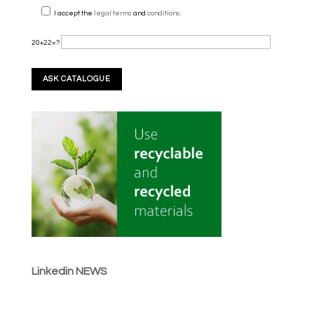
I accept the
legal terms
and
conditions
.
20+22=?
Linkedin NEWS