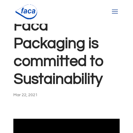
Faca
Packaging is
committed to
Sustainability
Mar 22, 2021