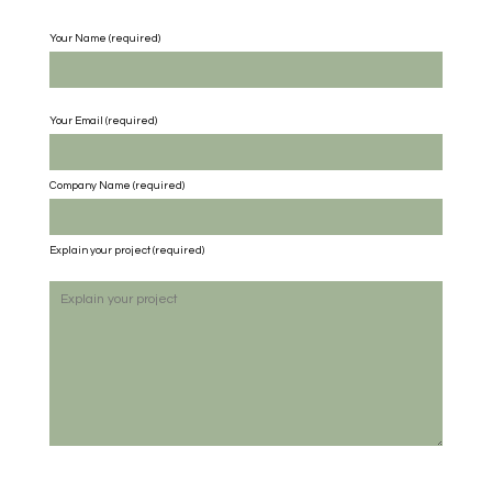
Your Name (required)
Your Email (required)
Company Name
(required)
Explain your project
(required)