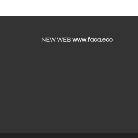
NEW WEB
www.faca.eco