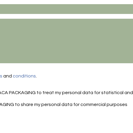
ms
and
conditions
.
FACA PACKAGING to treat my personal data for statistical an
AGING to share my personal data for commercial purposes