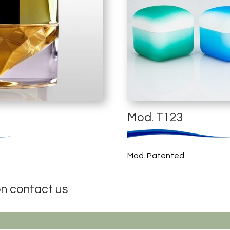
Mod. T123
Mod. Patented
on contact us