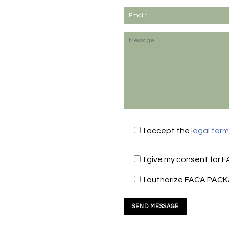
I accept the
legal ter
I give my consent for 
I authorize FACA PACK