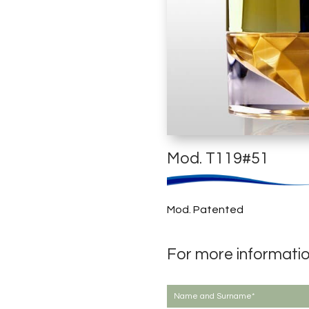
Mod. T119#51
Mod. Patented
For more informati