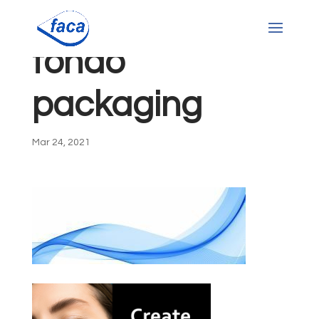
fondo
packaging
Mar 24, 2021