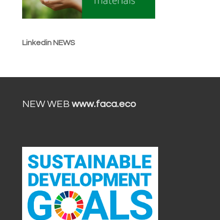
Linkedin NEWS
NEW WEB
www.faca.eco