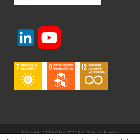
© Copyright 2022 Plásticos FACA S.A. | Todos los derechos