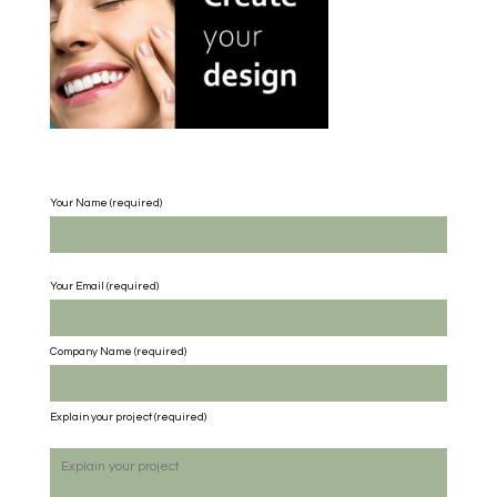
Your Name (required)
Your Email (required)
Company Name
(required)
Explain your project
(required)