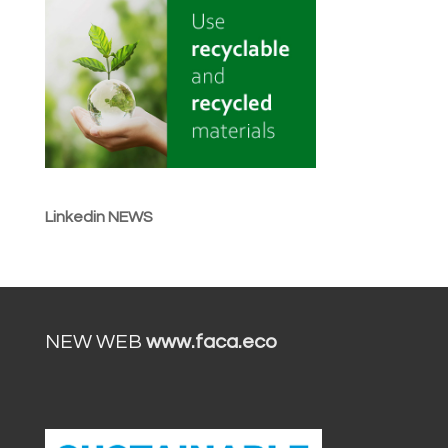
Linkedin NEWS
NEW WEB
www.faca.eco