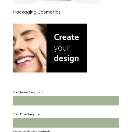
Packaging Cosmetics
Your Name (required)
Your Email (required)
Company Name
(required)