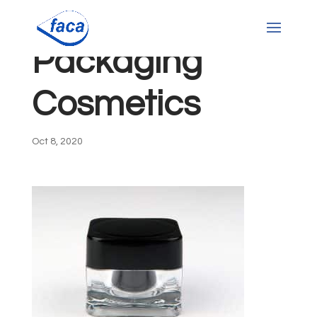
Packaging
Cosmetics
Oct 8, 2020