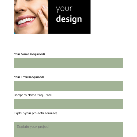
Your Name (required)
Your Email (required)
Company Name
(required)
Explain your project
(required)