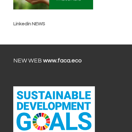
Linkedin NEWS
NEW WEB
www.faca.eco