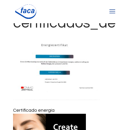
certificados_de
Certificado energía