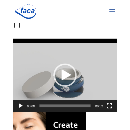
rr
Video
Player
00:00
00:32