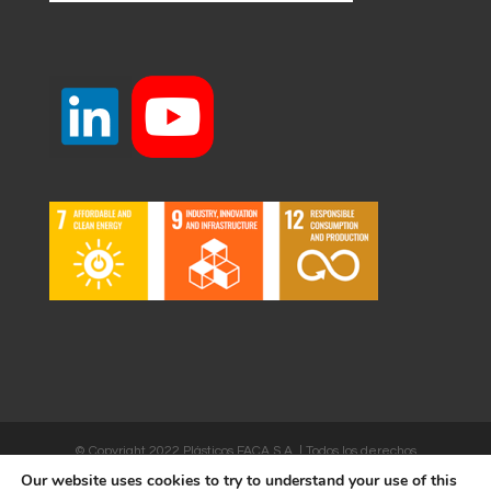
© Copyright 2022 Plásticos FACA S.A. | Todos los derechos
reservados | Desarrollado por
WEBSALIA
Our website uses cookies to try to understand your use of this