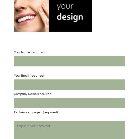
Your Name (required)
Your Email (required)
Company Name
(required)
Explain your project
(required)