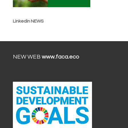
Linkedin NEWS
NEW WEB
www.faca.eco