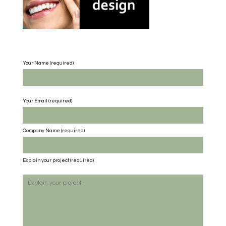
Your Name (required)
Your Email (required)
Company Name
(required)
Explain your project
(required)