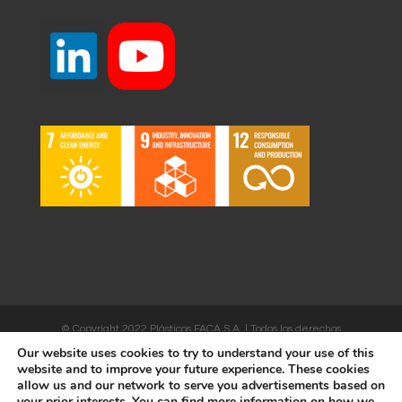
© Copyright 2022 Plásticos FACA S.A. | Todos los derechos
Our website uses cookies to try to understand your use of this
reservados | Desarrollado por
WEBSALIA
website and to improve your future experience. These cookies
allow us and our network to serve you advertisements based on
your prior interests. You can find more information on how we