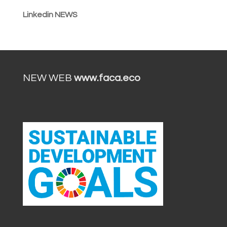
Linkedin NEWS
NEW WEB
www.faca.eco