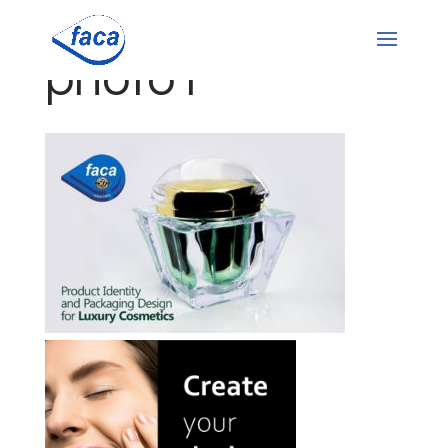
photo1