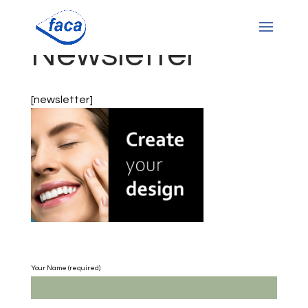
Newsletter
[newsletter]
Your Name (required)