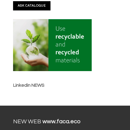
Linkedin NEWS
NEW WEB
www.faca.eco