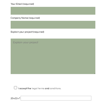
Your Email (required)
Company Name
(required)
Explain your project
(required)
I accept the
legal terms
and
conditions
.
20+22=?