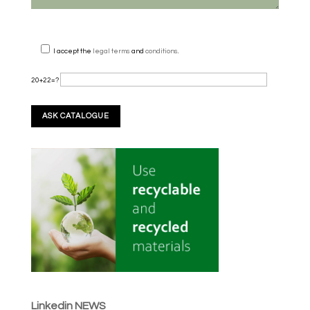
I accept the
legal terms
and
conditions
.
20+22=?
Linkedin NEWS