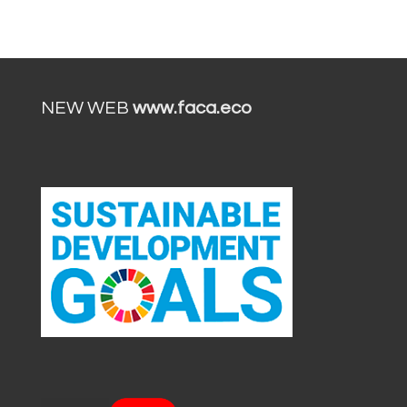
NEW WEB
www.faca.eco