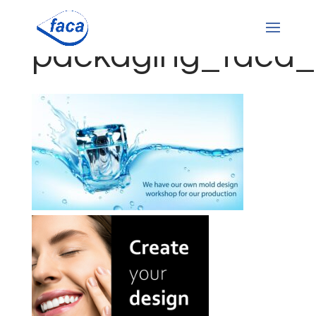
packaging_faca