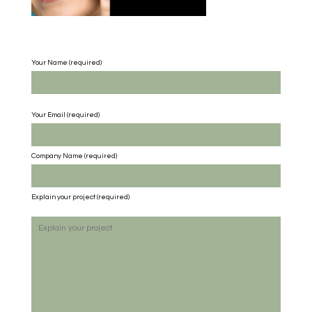
Your Name (required)
Your Email (required)
Company Name
(required)
Explain your project
(required)