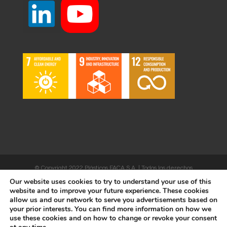
© Copyright 2022 Plásticos FACA S.A. | Todos los derechos
Our website uses cookies to try to understand your use of this
reservados | Desarrollado por
WEBSALIA
website and to improve your future experience. These cookies
allow us and our network to serve you advertisements based on
your prior interests. You can find more information on how we
use these cookies and on how to change or revoke your consent
LEGAL NOTICE AND CONDITIONS OF USE
|
COOKIES POLICY