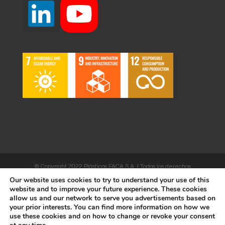
© Copyright 2022 Plásticos FACA S.A. | Todos los derechos
Our website uses cookies to try to understand your use of this
reservados | Desarrollado por
WEBSALIA
website and to improve your future experience. These cookies
allow us and our network to serve you advertisements based on
your prior interests. You can find more information on how we
use these cookies and on how to change or revoke your consent
LEGAL NOTICE AND CONDITIONS OF USE
|
COOKIES POLICY