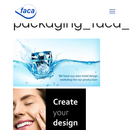
packaging_faca