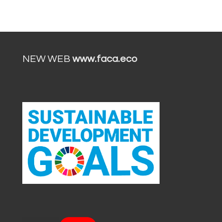
NEW WEB
www.faca.eco