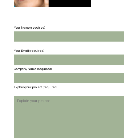
Your Name (required)
Your Email (required)
Company Name
(required)
Explain your project
(required)