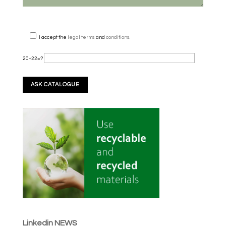
I accept the
legal terms
and
conditions
.
20+22=?
Linkedin NEWS